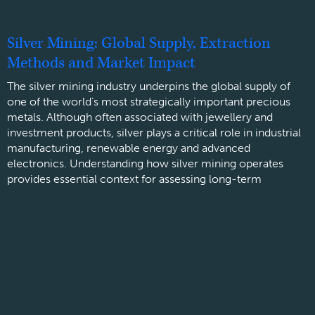
Silver Mining: Global Supply, Extraction
Methods and Market Impact
The silver mining industry underpins the global supply of
one of the world’s most strategically important precious
metals. Although often associated with jewellery and
investment products, silver plays a critical role in industrial
manufacturing, renewable energy and advanced
electronics. Understanding how silver mining operates
provides essential context for assessing long-term