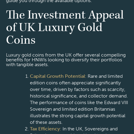
guide you through the available options.
The Investment Appeal
of UK Luxury Gold
Coins
Luxury gold coins from the UK offer several compelling
benefits for HNWIs looking to diversify their portfolios
with tangible assets.
Capital Growth Potential:
Rare and limited
edition coins often appreciate significantly
over time, driven by factors such as scarcity,
historical significance, and collector demand.
The performance of coins like the Edward VIII
Sovereign and limited edition Britannias
illustrates the strong capital growth potential
of these assets.
Tax Efficiency:
In the UK, Sovereigns and