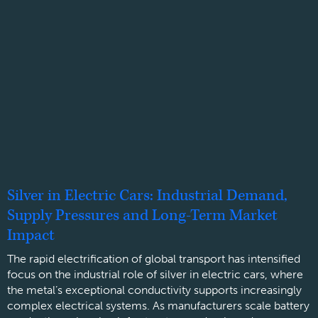
Silver in Electric Cars: Industrial Demand,
Supply Pressures and Long-Term Market
Impact
The rapid electrification of global transport has intensified
focus on the industrial role of silver in electric cars, where
the metal’s exceptional conductivity supports increasingly
complex electrical systems. As manufacturers scale battery