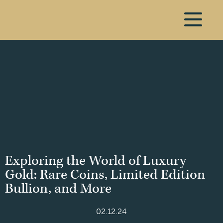
Exploring the World of Luxury
Gold: Rare Coins, Limited Edition
Bullion, and More
02.12.24