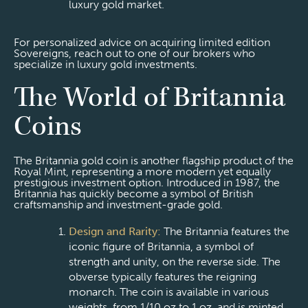
luxury gold market.
For personalized advice on acquiring limited edition
Sovereigns, reach out to one of our brokers who
specialize in luxury gold investments.
The World of Britannia
Coins
The Britannia gold coin is another flagship product of the
Royal Mint, representing a more modern yet equally
prestigious investment option. Introduced in 1987, the
Britannia has quickly become a symbol of British
craftsmanship and investment-grade gold.
Design and Rarity:
The Britannia features the
iconic figure of Britannia, a symbol of
strength and unity, on the reverse side. The
obverse typically features the reigning
monarch. The coin is available in various
weights, from 1/10 oz to 1 oz, and is minted