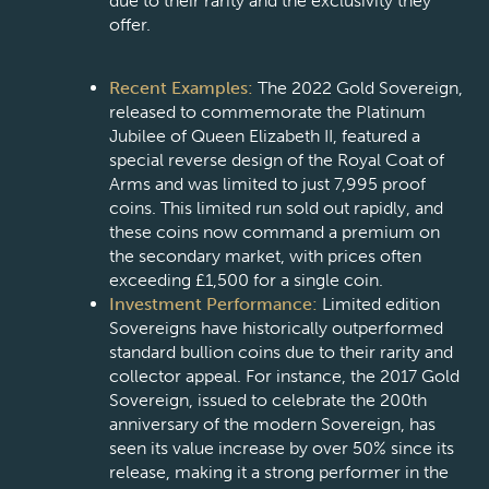
due to their rarity and the exclusivity they
offer.
Recent Examples:
The 2022 Gold Sovereign,
released to commemorate the Platinum
Jubilee of Queen Elizabeth II, featured a
special reverse design of the Royal Coat of
Arms and was limited to just 7,995 proof
coins. This limited run sold out rapidly, and
these coins now command a premium on
the secondary market, with prices often
exceeding £1,500 for a single coin.
Investment Performance:
Limited edition
Sovereigns have historically outperformed
standard bullion coins due to their rarity and
collector appeal. For instance, the 2017 Gold
Sovereign, issued to celebrate the 200th
anniversary of the modern Sovereign, has
seen its value increase by over 50% since its
release, making it a strong performer in the