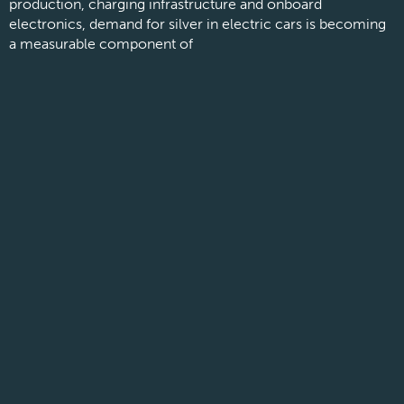
production, charging infrastructure and onboard
electronics, demand for silver in electric cars is becoming
a measurable component of