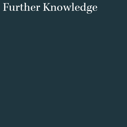
Further
Knowledge