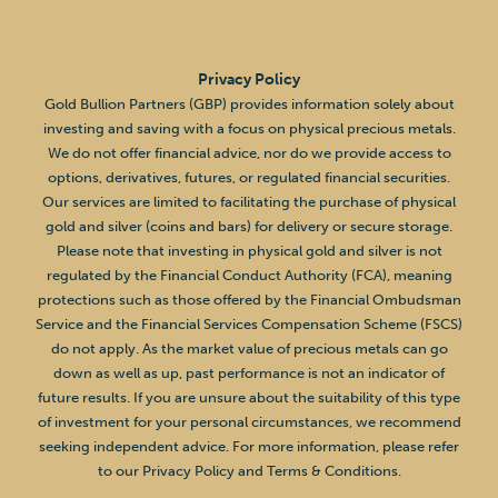
Privacy Policy
Gold Bullion Partners (GBP) provides information solely about
investing and saving with a focus on physical precious metals.
We do not offer financial advice, nor do we provide access to
options, derivatives, futures, or regulated financial securities.
Our services are limited to facilitating the purchase of physical
gold and silver (coins and bars) for delivery or secure storage.
Please note that investing in physical gold and silver is not
regulated by the Financial Conduct Authority (FCA), meaning
protections such as those offered by the Financial Ombudsman
Service and the Financial Services Compensation Scheme (FSCS)
do not apply. As the market value of precious metals can go
down as well as up, past performance is not an indicator of
future results. If you are unsure about the suitability of this type
of investment for your personal circumstances, we recommend
seeking independent advice. For more information, please refer
to our Privacy Policy and Terms & Conditions.