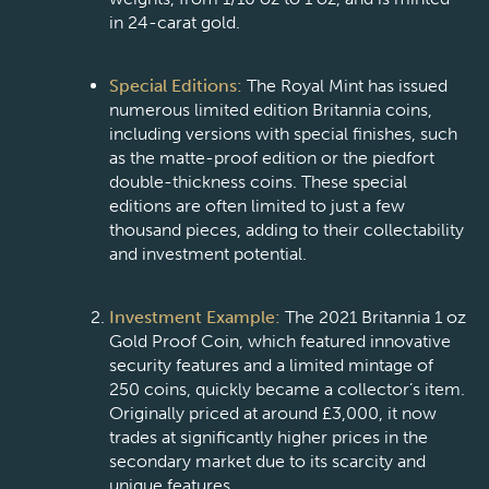
in 24-carat gold.
Special Editions:
The Royal Mint has issued
numerous limited edition Britannia coins,
including versions with special finishes, such
as the matte-proof edition or the piedfort
double-thickness coins. These special
editions are often limited to just a few
thousand pieces, adding to their collectability
and investment potential.
Investment Example:
The 2021 Britannia 1 oz
Gold Proof Coin, which featured innovative
security features and a limited mintage of
250 coins, quickly became a collector’s item.
Originally priced at around £3,000, it now
trades at significantly higher prices in the
secondary market due to its scarcity and
unique features.