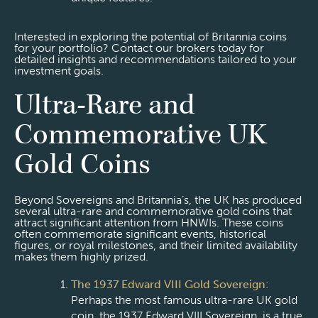
Interested in exploring the potential of Britannia coins
for your portfolio? Contact our brokers today for
detailed insights and recommendations tailored to your
investment goals.
Ultra-Rare and
Commemorative UK
Gold Coins
Beyond Sovereigns and Britannia’s, the UK has produced
several ultra-rare and commemorative gold coins that
attract significant attention from HNWIs. These coins
often commemorate significant events, historical
figures, or royal milestones, and their limited availability
makes them highly prized.
The 1937 Edward VIII Gold Sovereign:
Perhaps the most famous ultra-rare UK gold
coin, the 1937 Edward VIII Sovereign, is a true