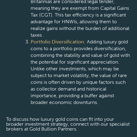
Britannias are considered legal tender,
meaning they are exempt from Capital Gains
Tax (CGT). This tax efficiency is a significant
advantage for HNWIs, allowing them to
realize gains without the burden of additional
taxes .
Portfolio Diversification:
Adding luxury gold
coins to a portfolio provides diversification,
combining the stability and value of gold with
the potential for significant appreciation.
Unlike other investments, which may be
subject to market volatility, the value of rare
coins is often driven by unique factors such
as collector demand and historical
importance, providing a buffer against
broader economic downturns.
To discuss how luxury gold coins can fit into your
broader investment strategy, connect with our specialist
brokers at Gold Bullion Partners.