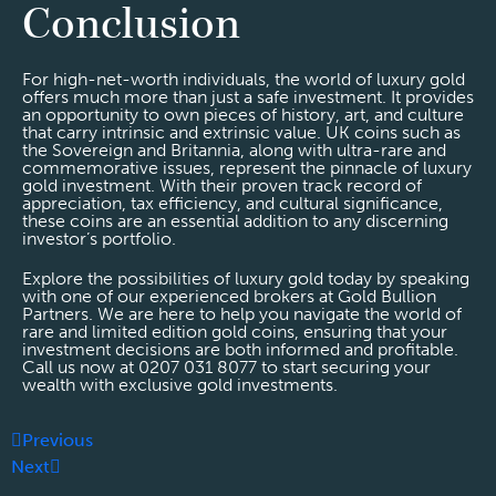
Conclusion
For high-net-worth individuals, the world of luxury gold
offers much more than just a safe investment. It provides
an opportunity to own pieces of history, art, and culture
that carry intrinsic and extrinsic value. UK coins such as
the Sovereign and Britannia, along with ultra-rare and
commemorative issues, represent the pinnacle of luxury
gold investment. With their proven track record of
appreciation, tax efficiency, and cultural significance,
these coins are an essential addition to any discerning
investor’s portfolio.
Explore the possibilities of luxury gold today by speaking
with one of our experienced brokers at Gold Bullion
Partners. We are here to help you navigate the world of
rare and limited edition gold coins, ensuring that your
investment decisions are both informed and profitable.
Call us now at 0207 031 8077 to start securing your
wealth with exclusive gold investments.
Previous
Next