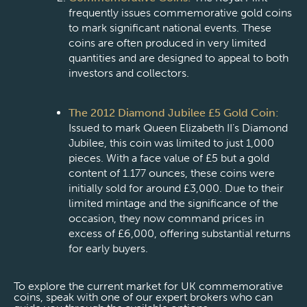
frequently issues commemorative gold coins
to mark significant national events. These
coins are often produced in very limited
quantities and are designed to appeal to both
investors and collectors.
The 2012 Diamond Jubilee £5 Gold Coin:
Issued to mark Queen Elizabeth II’s Diamond
Jubilee, this coin was limited to just 1,000
pieces. With a face value of £5 but a gold
content of 1.177 ounces, these coins were
initially sold for around £3,000. Due to their
limited mintage and the significance of the
occasion, they now command prices in
excess of £6,000, offering substantial returns
for early buyers.
To explore the current market for UK commemorative
coins, speak with one of our expert brokers who can