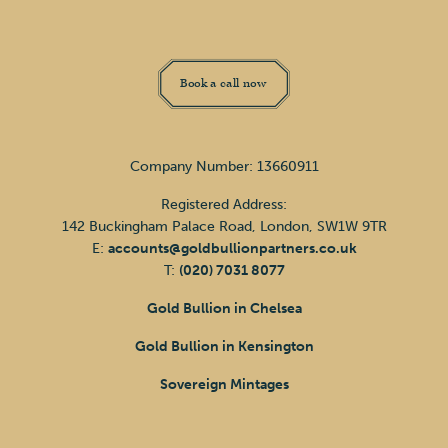
Book a call now
Company Number: 13660911
Registered Address:
142 Buckingham Palace Road, London, SW1W 9TR
E:
accounts@goldbullionpartners.co.uk
T:
(020) 7031 8077
Gold Bullion in Chelsea
Gold Bullion in Kensington
Sovereign Mintages