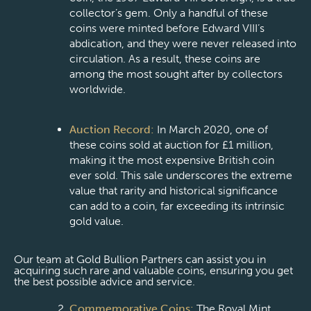
collector’s gem. Only a handful of these
coins were minted before Edward VIII’s
abdication, and they were never released into
circulation. As a result, these coins are
among the most sought after by collectors
worldwide.
Auction Record:
In March 2020, one of
these coins sold at auction for £1 million,
making it the most expensive British coin
ever sold. This sale underscores the extreme
value that rarity and historical significance
can add to a coin, far exceeding its intrinsic
gold value.
Our team at Gold Bullion Partners can assist you in
acquiring such rare and valuable coins, ensuring you get
the best possible advice and service.
Commemorative Coins:
The Royal Mint