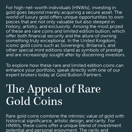
For high-net-worth individuals (HNWIs), investing in
gold goes beyond merely acquiring a secure asset. The
world of luxury gold offers unique opportunities to own
pieces that are not only valuable but also steeped in
history, artistry, and exclusivity. Among the most prized
of these are rare coins and limited edition bullion, which
offer both financial security and the allure of owning
something truly exceptional. In the United Kingdom,
iconic gold coins such as Sovereigns, Britania's, and
other special mint editions stand as symbols of prestige
and are increasingly sought after by discerning investors.
To explore how these rare and limited edition coins can
enhance your portfolio, speak directly with one of our
expert brokers today at Gold Bullion Partners.
The Appeal of Rare
Gold Coins
Rare gold coins combine the intrinsic value of gold with
historical significance, artistic design, and rarity. For
HNWIs, these coins offer a unique blend of investment
potential and personal enjoyment. The rarity and