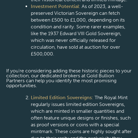
Investment Potential:
As of 2023, a well-
preserved Victorian Sovereign can fetch
between £500 to £1,000, depending on its
condition and rarity. Some rarer examples,
like the 1937 Edward VIII Gold Sovereign,
which was never officially released for
circulation, have sold at auction for over
£500,000.
If you’re considering adding these historic pieces to your
collection, our dedicated brokers at Gold Bullion
Partners can help you identify the most promising
opportunities.
Limited Edition Sovereigns:
The Royal Mint
regularly issues limited edition Sovereigns,
which are minted in smaller quantities and
often feature unique designs or finishes, such
as proof versions or coins with a special
mintmark. These coins are highly sought after