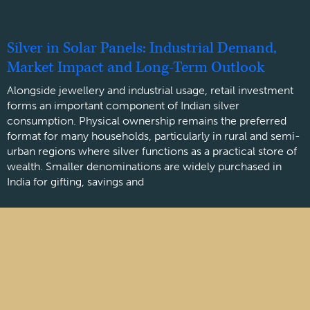
Silver in Solar Panels: Industrial Demand,
Market Impact and Long-Term Outlook
Alongside jewellery and industrial usage, retail investment
forms an important component of Indian silver
consumption. Physical ownership remains the preferred
format for many households, particularly in rural and semi-
urban regions where silver functions as a practical store of
wealth. Smaller denominations are widely purchased in
India for gifting, savings and