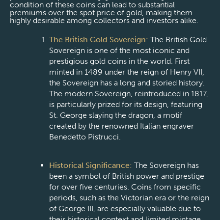
condition of these coins can lead to substantial
premiums over the spot price of gold, making them
highly desirable among collectors and investors alike.
The British Gold Sovereign:
The British Gold
Sovereign is one of the most iconic and
prestigious gold coins in the world. First
minted in 1489 under the reign of Henry VII,
the Sovereign has a long and storied history.
The modern Sovereign, reintroduced in 1817,
is particularly prized for its design, featuring
St. George slaying the dragon, a motif
created by the renowned Italian engraver
Benedetto Pistrucci.
Historical Significance:
The Sovereign has
been a symbol of British power and prestige
for over five centuries. Coins from specific
periods, such as the Victorian era or the reign
of George III, are especially valuable due to
their historical context and limited mintage.