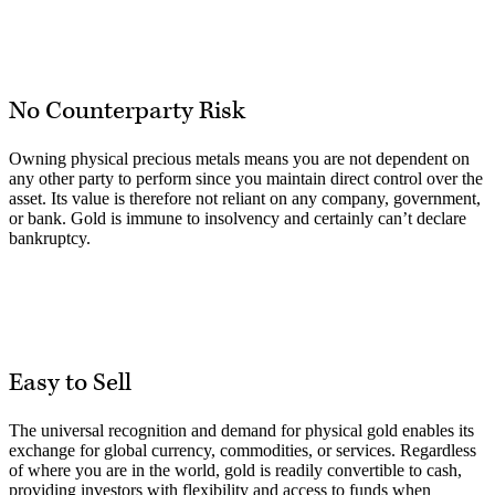
No Counterparty Risk
Owning physical precious metals means you are not dependent on
any other party to perform since you maintain direct control over the
asset. Its value is therefore not reliant on any company, government,
or bank. Gold is immune to insolvency and certainly can’t declare
bankruptcy.
Easy to Sell
The universal recognition and demand for physical gold enables its
exchange for global currency, commodities, or services. Regardless
of where you are in the world, gold is readily convertible to cash,
providing investors with flexibility and access to funds when