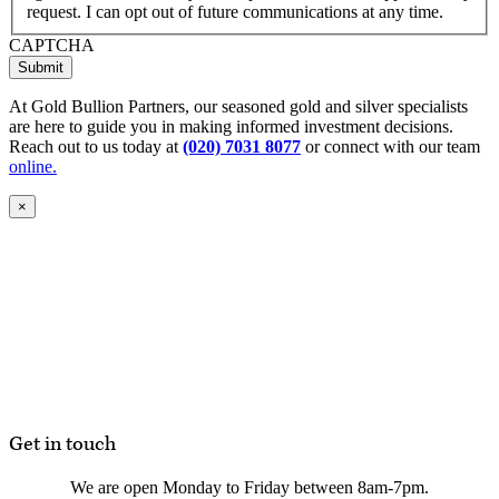
request. I can opt out of future communications at any time.
CAPTCHA
Submit
At Gold Bullion Partners, our seasoned gold and silver specialists
are here to guide you in making informed investment decisions.
Reach out to us today at
(020) 7031 8077
or connect with our team
online.
×
Get in touch
We are open Monday to Friday between 8am-7pm.