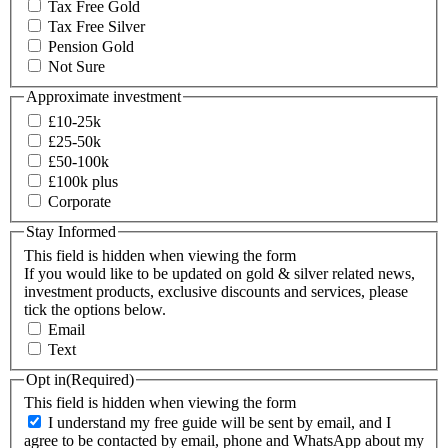
Tax Free Gold
Tax Free Silver
Pension Gold
Not Sure
Approximate investment
£10-25k
£25-50k
£50-100k
£100k plus
Corporate
Stay Informed
This field is hidden when viewing the form
If you would like to be updated on gold & silver related news,
investment products, exclusive discounts and services, please
tick the options below.
Email
Text
Opt in
(Required)
This field is hidden when viewing the form
I understand my free guide will be sent by email, and I
agree to be contacted by email, phone and WhatsApp about my