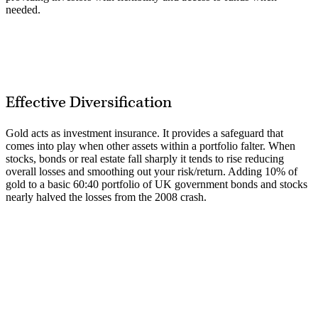
needed.
Effective Diversification
Gold acts as investment insurance. It provides a safeguard that
comes into play when other assets within a portfolio falter. When
stocks, bonds or real estate fall sharply it tends to rise reducing
overall losses and smoothing out your risk/return. Adding 10% of
gold to a basic 60:40 portfolio of UK government bonds and stocks
nearly halved the losses from the 2008 crash.