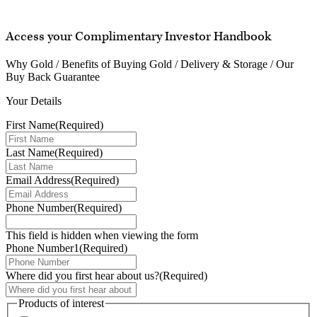
Access your Complimentary Investor Handbook
Why Gold / Benefits of Buying Gold / Delivery & Storage / Our
Buy Back Guarantee
Your Details
First Name
(Required)
Last Name
(Required)
Email Address
(Required)
Phone Number
(Required)
This field is hidden when viewing the form
Phone Number1
(Required)
Where did you first hear about us?
(Required)
Products of interest