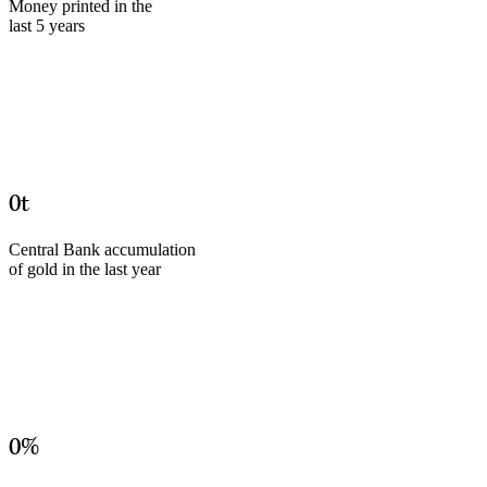
Money printed in the
last 5 years
0
t
Central Bank accumulation
of gold in the last year
0
%