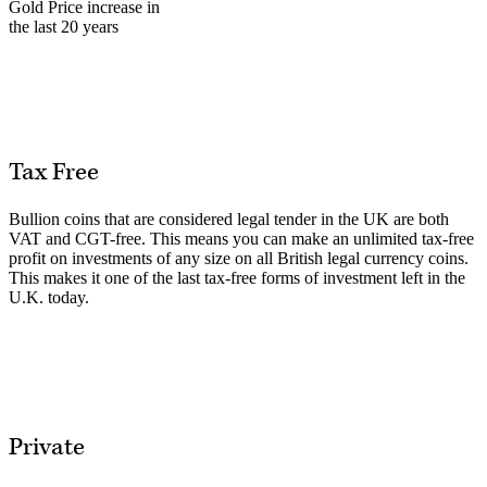
Gold Price increase in
the last 20 years
Tax Free
Bullion coins that are considered legal tender in the UK are both
VAT and CGT-free. This means you can make an unlimited tax-free
profit on investments of any size on all British legal currency coins.
This makes it one of the last tax-free forms of investment left in the
U.K. today.
Private