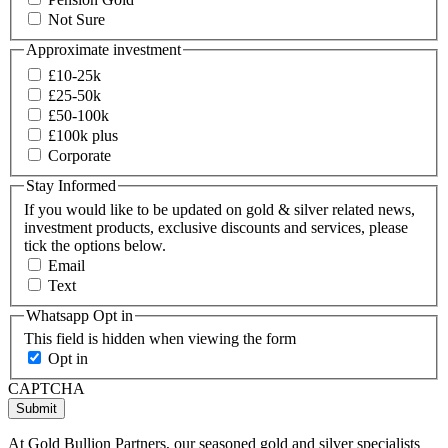
Not Sure
Approximate investment
£10-25k
£25-50k
£50-100k
£100k plus
Corporate
Stay Informed
If you would like to be updated on gold & silver related news,
investment products, exclusive discounts and services, please
tick the options below.
Email
Text
Whatsapp Opt in
This field is hidden when viewing the form
Opt in
CAPTCHA
Submit
At Gold Bullion Partners, our seasoned gold and silver specialists