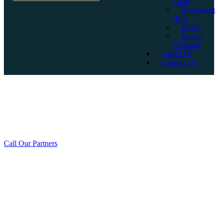
Gold
Investment
Tips
FAQs
Bullion
Glossary
About Us
Contact Us
Why Invest in LBMA
Accredited Gold Bullion?
Call Our Partners