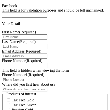
Facebook
This field is for validation purposes and should be left unchanged.
Your Details
First Name
(Required)
Last Name
(Required)
Email Address
(Required)
Phone Number
(Required)
This field is hidden when viewing the form
Phone Number1
(Required)
Where did you first hear about us?
Products of interest
Tax Free Gold
Tax Free Silver
Pension Gold