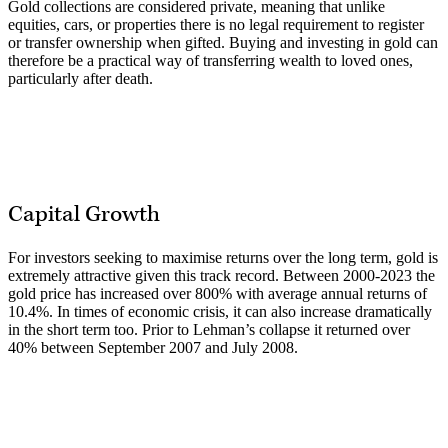
Gold collections are considered private, meaning that unlike
equities, cars, or properties there is no legal requirement to register
or transfer ownership when gifted. Buying and investing in gold can
therefore be a practical way of transferring wealth to loved ones,
particularly after death.
Capital Growth
For investors seeking to maximise returns over the long term, gold is
extremely attractive given this track record. Between 2000-2023 the
gold price has increased over 800% with average annual returns of
10.4%. In times of economic crisis, it can also increase dramatically
in the short term too. Prior to Lehman’s collapse it returned over
40% between September 2007 and July 2008.