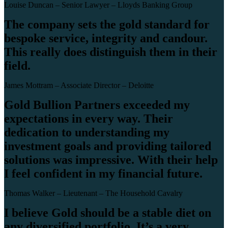
Louise Duncan – Senior Lawyer – Lloyds Banking Group
The company sets the gold standard for
bespoke service, integrity and candour.
This really does distinguish them in their
field.
James Mottram – Associate Director – Deloitte
Gold Bullion Partners exceeded my
expectations in every way. Their
dedication to understanding my
investment goals and providing tailored
solutions was impressive. With their help
I feel confident in my financial future.
Thomas Walker – Lieutenant – The Household Cavalry
I believe Gold should be a stable diet on
any diversified portfolio. It’s a very