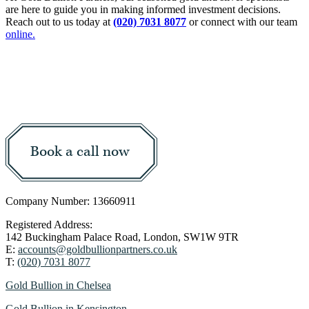
are here to guide you in making informed investment decisions.
Reach out to us today at
(020) 7031 8077
or connect with our team
online.
Book a call now
Company Number: 13660911
Registered Address:
142 Buckingham Palace Road, London, SW1W 9TR
E:
accounts@goldbullionpartners.co.uk
T:
(020) 7031 8077
Gold Bullion in Chelsea
Gold Bullion in Kensington