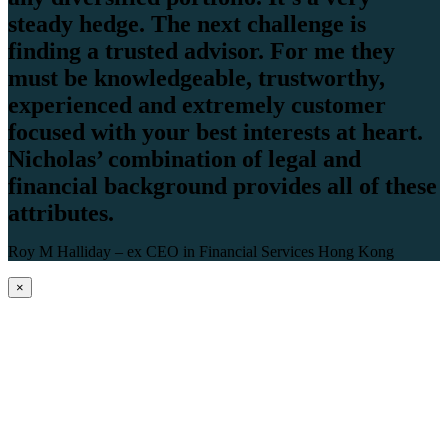
steady hedge. The next challenge is
finding a trusted advisor. For me they
must be knowledgeable, trustworthy,
experienced and extremely customer
focused with your best interests at heart.
Nicholas’ combination of legal and
financial background provides all of these
attributes.
Roy M Halliday – ex CEO in Financial Services Hong Kong
×