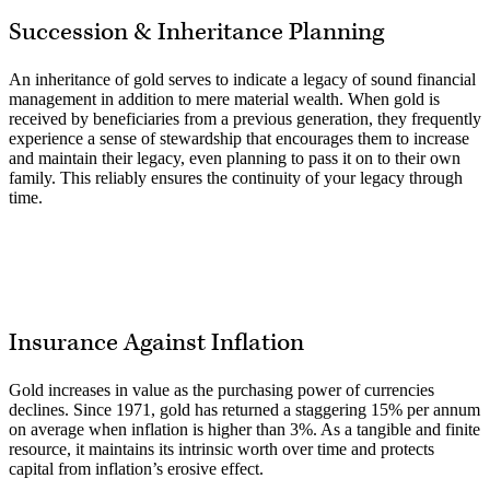
Succession & Inheritance Planning
An inheritance of gold serves to indicate a legacy of sound financial
management in addition to mere material wealth. When gold is
received by beneficiaries from a previous generation, they frequently
experience a sense of stewardship that encourages them to increase
and maintain their legacy, even planning to pass it on to their own
family. This reliably ensures the continuity of your legacy through
time.
Insurance Against Inflation
Gold increases in value as the purchasing power of currencies
declines. Since 1971, gold has returned a staggering 15% per annum
on average when inflation is higher than 3%. As a tangible and finite
resource, it maintains its intrinsic worth over time and protects
capital from inflation’s erosive effect.