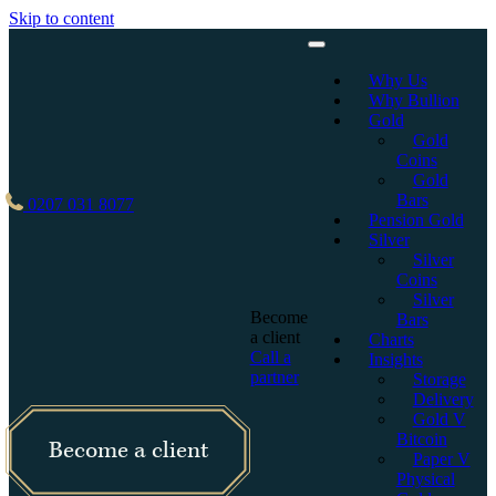
Skip to content
Why Us
Why Bullion
Gold
Gold
Coins
Gold
Bars
0207 031 8077
Pension Gold
Silver
Silver
Coins
Silver
Become
Bars
a client
Charts
Call a
Insights
partner
Storage
Delivery
Gold V
Bitcoin
Become a client
Paper V
Physical