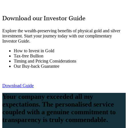
Download our Investor Guide
Explore the wealth-preserving benefits of physical gold and silver
investment. Start your journey today with our complimentary
Investor Guide.
How to Invest in Gold
Tax-free Bullion
Timing and Pricing Considerations
Our Buy-back Guarantee
Download Guide
Your company exceeded all my
expectations. The personalised service
coupled with a genuine commitment to
transparency is truly commendable.