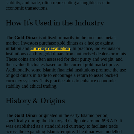
stability, and trade, often representing a tangible asset in
economic transactions.
How It’s Used in the Industry
The
Gold Dinar
is utilised primarily in the precious metals
market. Investors purchase gold dinars as a hedge against
inflation and
currency devaluation
. In practice, individuals or
institutions can buy gold dinars from authorised dealers or mints.
These coins are often assessed for their purity and weight, and
their value fluctuates based on the current gold market price.
Additionally, some Islamic financial institutions promote the use
of gold dinars in trade to encourage a return to asset-backed
currency systems. This practice aims to enhance economic
stability and ethical trading.
History & Origins
The
Gold Dinar
originated in the early Islamic period,
specifically during the Umayyad Caliphate around 696 AD. It
was established as a standardised currency to facilitate trade
across the expanding Islamic empire. The dinar was modelled