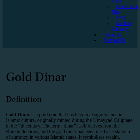
Gold
Investment
Tips
FAQs
Bullion
Glossary
About Us
Contact Us
Gold Dinar
Definition
Gold Dinar
is a gold coin that has historical significance in
Islamic culture, originally minted during the Umayyad Caliphate
in the 7th century. The term “dinar” itself derives from the
Roman denarius, and the gold dinar has been used as a standard
of currency in various Islamic states. It symbolises wealth,