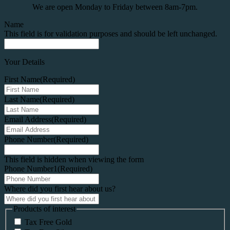
We are open Monday to Friday between 8am-7pm.
Name
This field is for validation purposes and should be left unchanged.
Your Details
First Name
(Required)
Last Name
(Required)
Email Address
(Required)
Phone Number
(Required)
This field is hidden when viewing the form
Phone Number1
(Required)
Where did you first hear about us?
Products of interest
Tax Free Gold