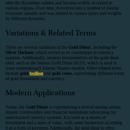
after the Byzantine solidus and became widely accepted in
various regions. Over time, it evolved into a symbol of Islamic
economic identity and was minted in various styles and weights
by different dynasties.
Variations & Related Terms
There are several variations of the
Gold Dinar
, including the
Silver Dirham
, which served as its counterpart in currency
systems. Additionally, modern interpretations of the gold dinar
exist, such as the Islamic Gold Dinar (IGD), which is used in
some contemporary Islamic finance models. Other related terms
include
gold
bullion
and
gold coins
, representing different forms
of gold investment and currency.
Modern Applications
Today, the
Gold Dinar
is experiencing a revival among certain
Islamic communities and financial institutions advocating for
asset-backed currency systems. It is used as a means of
investment and a store of value, with some businesses accepting
it as a form of payment. Additionally, the gold dinar is often