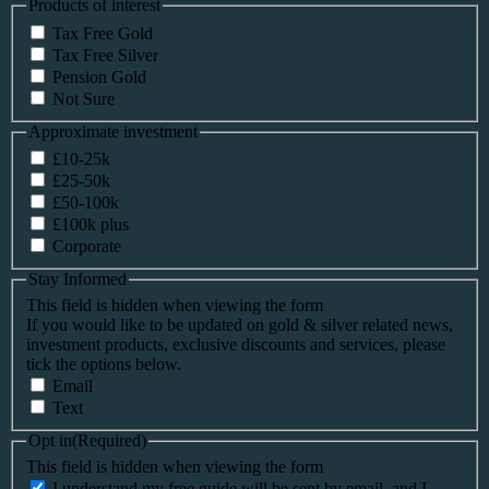
Products of interest
Tax Free Gold
Tax Free Silver
Pension Gold
Not Sure
Approximate investment
£10-25k
£25-50k
£50-100k
£100k plus
Corporate
Stay Informed
This field is hidden when viewing the form
If you would like to be updated on gold & silver related news,
investment products, exclusive discounts and services, please
tick the options below.
Email
Text
Opt in
(Required)
This field is hidden when viewing the form
I understand my free guide will be sent by email, and I