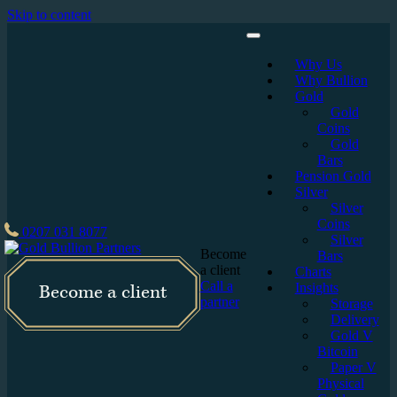
Skip to content
Why Us
Why Bullion
Gold
Gold
Coins
Gold
Bars
Pension Gold
Silver
Silver
Coins
0207 031 8077
Silver
Become
Bars
a client
Charts
Call a
Insights
Become a client
partner
Storage
Delivery
Gold V
Bitcoin
Paper V
Physical