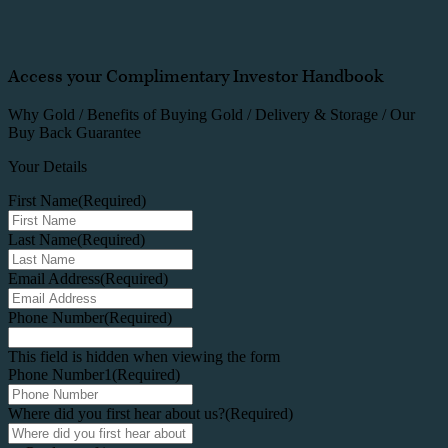
Access your Complimentary Investor Handbook
Why Gold / Benefits of Buying Gold / Delivery & Storage / Our
Buy Back Guarantee
Your Details
First Name
(Required)
Last Name
(Required)
Email Address
(Required)
Phone Number
(Required)
This field is hidden when viewing the form
Phone Number1
(Required)
Where did you first hear about us?
(Required)