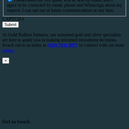
agree to be contacted by email, phone and WhatsApp about my
request. I can opt out of future communications at any time.
CAPTCHA
Submit
At Gold Bullion Partners, our seasoned gold and silver specialists
are here to guide you in making informed investment decisions.
Reach out to us today at
(020) 7031 8077
or connect with our team
online.
×
Get in touch