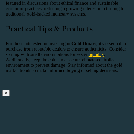
featured in discussions about ethical finance and sustainable
economic practices, reflecting a growing interest in returning to
traditional, gold-backed monetary systems.
Practical Tips & Products
For those interested in investing in
Gold Dinars
, it’s essential to
purchase from reputable dealers to ensure authenticity. Consider
starting with small denominations for easier
liquidity
.
Additionally, keep the coins in a secure, climate-controlled
environment to prevent damage. Stay informed about the gold
market trends to make informed buying or selling decisions.
×