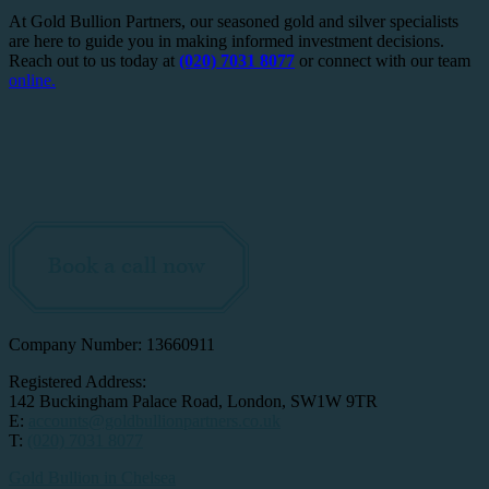
At Gold Bullion Partners, our seasoned gold and silver specialists
are here to guide you in making informed investment decisions.
Reach out to us today at
(020) 7031 8077
or connect with our team
online.
Book a call now
Company Number: 13660911
Registered Address:
142 Buckingham Palace Road, London, SW1W 9TR
E:
accounts@goldbullionpartners.co.uk
T:
(020) 7031 8077
Gold Bullion in Chelsea