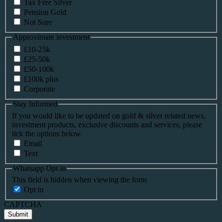
Tax Free Silver
Pension Gold
Not Sure
Approximate investment
£10-25k
£25-50k
£50-100k
£100k plus
Corporate
Stay Informed
If you would like to be updated on gold & silver related news,
investment products, exclusive discounts and services, please
tick the options below.
Email
Text
Whatsapp Opt in
This field is hidden when viewing the form
Opt in
CAPTCHA
Submit