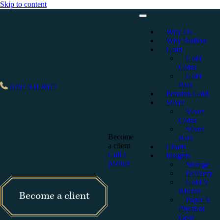
Skip to content
Why Us
Why Bullion
Gold
Gold
Coins
Gold
Bars
0207 031 8077
Pension Gold
Silver
Silver
Coins
Silver
Become
Bars
a client
Charts
Call a
Insights
partner
Storage
Delivery
Gold V
Bitcoin
Become a client
Paper V
Physical
Gold