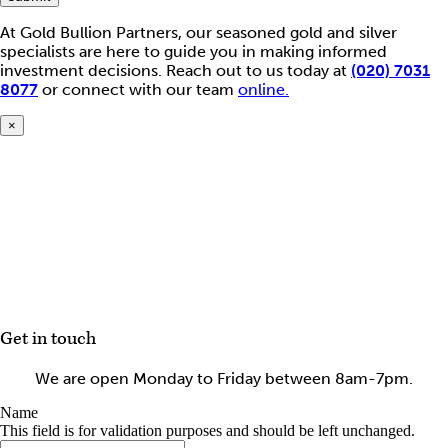
At Gold Bullion Partners, our seasoned gold and silver
specialists are here to guide you in making informed
investment decisions. Reach out to us today at
(020) 7031
8077
or connect with our team
online.
×
Get in touch
We are open Monday to Friday between 8am-7pm.
Name
This field is for validation purposes and should be left unchanged.