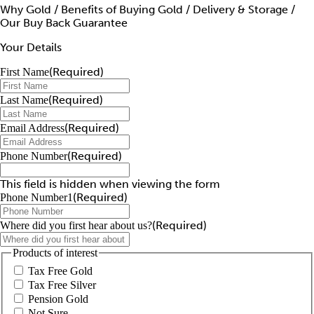
Why Gold / Benefits of Buying Gold / Delivery & Storage /
Our Buy Back Guarantee
Your Details
(Required)
First Name
(Required)
Last Name
(Required)
Email Address
(Required)
Phone Number
This field is hidden when viewing the form
(Required)
Phone Number1
(Required)
Where did you first hear about us?
Products of interest
Tax Free Gold
Tax Free Silver
Pension Gold
Not Sure