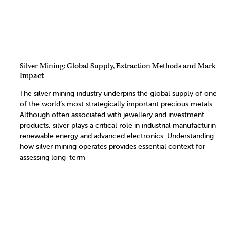
Silver Mining: Global Supply, Extraction Methods and Market
Impact
The silver mining industry underpins the global supply of one
of the world’s most strategically important precious metals.
Although often associated with jewellery and investment
products, silver plays a critical role in industrial manufacturing,
renewable energy and advanced electronics. Understanding
how silver mining operates provides essential context for
assessing long-term