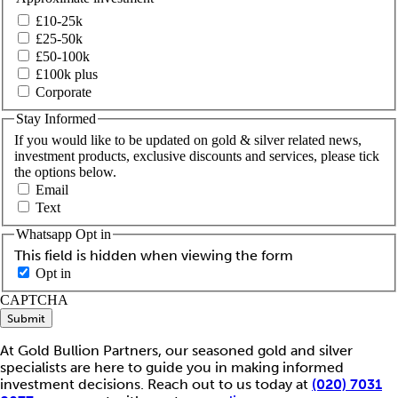
£10-25k
£25-50k
£50-100k
£100k plus
Corporate
Stay Informed
If you would like to be updated on gold & silver related news,
investment products, exclusive discounts and services, please tick
the options below.
Email
Text
Whatsapp Opt in
This field is hidden when viewing the form
Opt in
CAPTCHA
Submit
At Gold Bullion Partners, our seasoned gold and silver
specialists are here to guide you in making informed
investment decisions. Reach out to us today at
(020) 7031