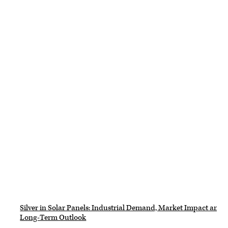
Silver in Solar Panels: Industrial Demand, Market Impact and
Long-Term Outlook