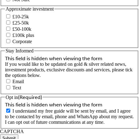
Approximate investment
£10-25k
£25-50k
£50-100k
£100k plus
Corporate
Stay Informed
This field is hidden when viewing the form
If you would like to be updated on gold & silver related news,
investment products, exclusive discounts and services, please tick
the options below.
Email
Text
(Required)
Opt in
This field is hidden when viewing the form
I understand my free guide will be sent by email, and I agree
to be contacted by email, phone and WhatsApp about my request.
I can opt out of future communications at any time.
CAPTCHA
Submit