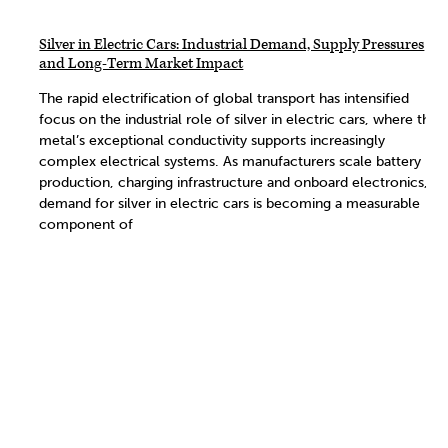
Silver in Electric Cars: Industrial Demand, Supply Pressures
and Long-Term Market Impact
The rapid electrification of global transport has intensified
focus on the industrial role of silver in electric cars, where the
metal’s exceptional conductivity supports increasingly
complex electrical systems. As manufacturers scale battery
production, charging infrastructure and onboard electronics,
demand for silver in electric cars is becoming a measurable
component of