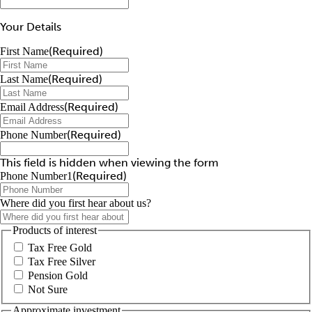
Your Details
(Required)
First Name
(Required)
Last Name
(Required)
Email Address
(Required)
Phone Number
This field is hidden when viewing the form
(Required)
Phone Number1
Where did you first hear about us?
Products of interest
Tax Free Gold
Tax Free Silver
Pension Gold
Not Sure
Approximate investment