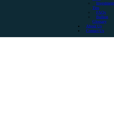
Investment
Tips
FAQs
Bullion
Glossary
About Us
Contact Us
Are Gold Sovereigns A
Good Investment? A
Comprehensive Guide