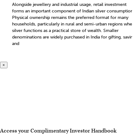
Alongside jewellery and industrial usage, retail investment
forms an important component of Indian silver consumption.
Physical ownership remains the preferred format for many
households, particularly in rural and semi-urban regions where
silver functions as a practical store of wealth. Smaller
denominations are widely purchased in India for gifting, savings
and
×
Access your Complimentary Investor Handbook