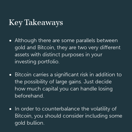
Key Takeaways
Although there are some parallels between
gold and Bitcoin, they are two very different
assets with distinct purposes in your
investing portfolio.
Bitcoin carries a significant risk in addition to
the possibility of large gains. Just decide
how much capital you can handle losing
beforehand.
In order to counterbalance the volatility of
Bitcoin, you should consider including some
gold bullion.