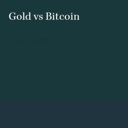
Gold vs Bitcoin
Call Our Partners