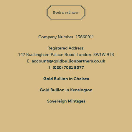
Book a call now
Company Number: 13660911
Registered Address:
142 Buckingham Palace Road, London, SW1W 9TR
E:
accounts@goldbullionpartners.co.uk
T:
(020) 7031 8077
Gold Bullion in Chelsea
Gold Bullion in Kensington
Sovereign Mintages