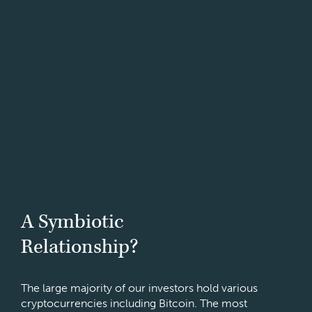
A Symbiotic
Relationship?
The large majority of our investors hold various
cryptocurrencies including Bitcoin. The most