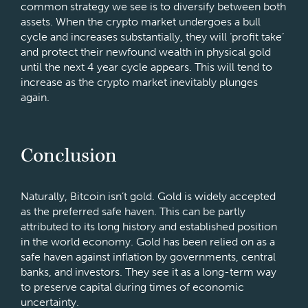
common strategy we see is to diversify between both
assets. When the crypto market undergoes a bull
cycle and increases substantially, they will ‘profit take’
and protect their newfound wealth in physical gold
until the next 4 year cycle appears. This will tend to
increase as the crypto market inevitably plunges
again.
Conclusion
Naturally, Bitcoin isn’t gold. Gold is widely accepted
as the preferred safe haven. This can be partly
attributed to its long history and established position
in the world economy. Gold has been relied on as a
safe haven against inflation by governments, central
banks, and investors. They see it as a long-term way
to preserve capital during times of economic
uncertainty.