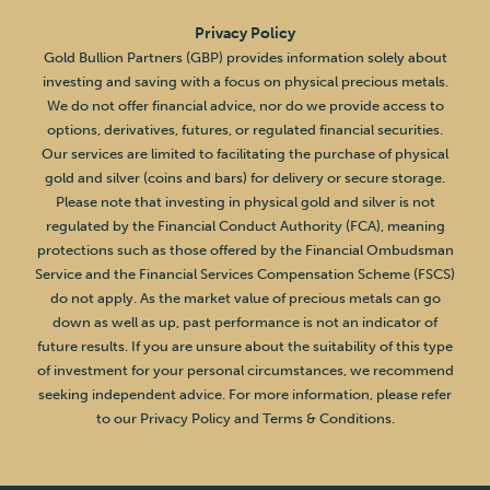
Privacy Policy
Gold Bullion Partners (GBP) provides information solely about
investing and saving with a focus on physical precious metals.
We do not offer financial advice, nor do we provide access to
options, derivatives, futures, or regulated financial securities.
Our services are limited to facilitating the purchase of physical
gold and silver (coins and bars) for delivery or secure storage.
Please note that investing in physical gold and silver is not
regulated by the Financial Conduct Authority (FCA), meaning
protections such as those offered by the Financial Ombudsman
Service and the Financial Services Compensation Scheme (FSCS)
do not apply. As the market value of precious metals can go
down as well as up, past performance is not an indicator of
future results. If you are unsure about the suitability of this type
of investment for your personal circumstances, we recommend
seeking independent advice. For more information, please refer
to our Privacy Policy and Terms & Conditions.