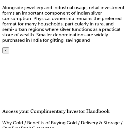
Alongside jewellery and industrial usage, retail investment
forms an important component of Indian silver
consumption. Physical ownership remains the preferred
format for many households, particularly in rural and
semi-urban regions where silver functions as a practical
store of wealth. Smaller denominations are widely
purchased in India for gifting, savings and
×
Access your Complimentary Investor Handbook
Why Gold / Benefits of Buying Gold / Delivery & Storage /