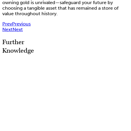
owning gold is unrivaled—safeguard your future by
choosing a tangible asset that has remained a store of
value throughout history.
Prev
Previous
Next
Next
Further
Knowledge