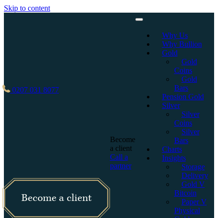
Skip to content
Why Us
Why Bullion
Gold
Gold
Coins
Gold
Bars
0207 031 8077
Pension Gold
Silver
Silver
Coins
Silver
Become
Bars
a client
Charts
Call a
Insights
partner
Storage
Delivery
Gold V
Bitcoin
Become a client
Paper V
Physical