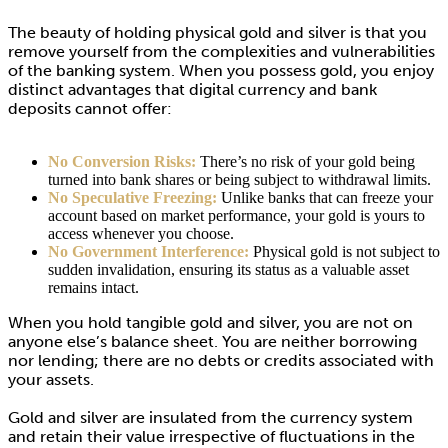
The beauty of holding physical gold and silver is that you
remove yourself from the complexities and vulnerabilities
of the banking system. When you possess gold, you enjoy
distinct advantages that digital currency and bank
deposits cannot offer:
No Conversion Risks:
There’s no risk of your gold being
turned into bank shares or being subject to withdrawal limits.
No Speculative Freezing:
Unlike banks that can freeze your
account based on market performance, your gold is yours to
access whenever you choose.
No Government Interference:
Physical gold is not subject to
sudden invalidation, ensuring its status as a valuable asset
remains intact.
When you hold tangible gold and silver, you are not on
anyone else’s balance sheet. You are neither borrowing
nor lending; there are no debts or credits associated with
your assets.
Gold and silver are insulated from the currency system
and retain their value irrespective of fluctuations in the