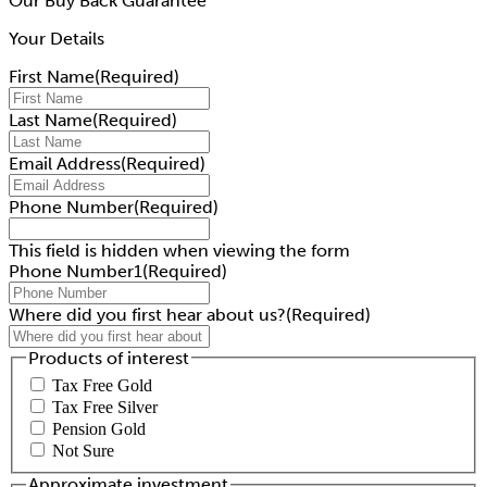
Our Buy Back Guarantee
Your Details
First Name
(Required)
Last Name
(Required)
Email Address
(Required)
Phone Number
(Required)
This field is hidden when viewing the form
Phone Number1
(Required)
Where did you first hear about us?
(Required)
Products of interest
Tax Free Gold
Tax Free Silver
Pension Gold
Not Sure
Approximate investment