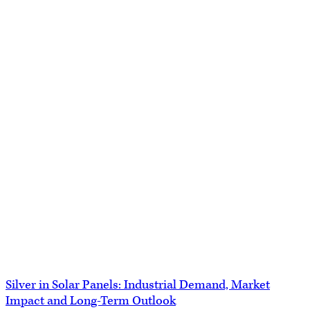
Silver in Solar Panels: Industrial Demand, Market
Impact and Long-Term Outlook