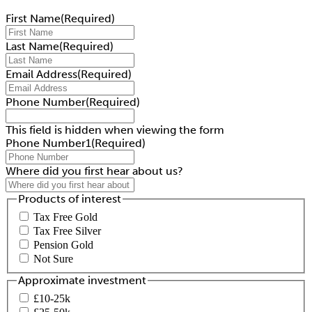
First Name
(Required)
Last Name
(Required)
Email Address
(Required)
Phone Number
(Required)
This field is hidden when viewing the form
Phone Number1
(Required)
Where did you first hear about us?
Products of interest
Tax Free Gold
Tax Free Silver
Pension Gold
Not Sure
Approximate investment
£10-25k