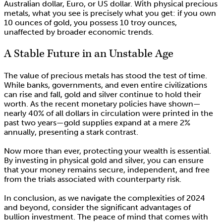
Australian dollar, Euro, or US dollar. With physical precious
metals, what you see is precisely what you get: if you own
10 ounces of gold, you possess 10 troy ounces,
unaffected by broader economic trends.
A Stable Future in an Unstable Age
The value of precious metals has stood the test of time.
While banks, governments, and even entire civilizations
can rise and fall, gold and silver continue to hold their
worth. As the recent monetary policies have shown—
nearly 40% of all dollars in circulation were printed in the
past two years—gold supplies expand at a mere 2%
annually, presenting a stark contrast.
Now more than ever, protecting your wealth is essential.
By investing in physical gold and silver, you can ensure
that your money remains secure, independent, and free
from the trials associated with counterparty risk.
In conclusion, as we navigate the complexities of 2024
and beyond, consider the significant advantages of
bullion investment. The peace of mind that comes with