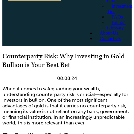
Gold
Investment
Tips
FAQs
Bullion
Glossary
About Us
Contact Us
Counterparty Risk: Why Investing in Gold
Bullion is Your Best Bet
08.08.24
When it comes to safeguarding your wealth,
understanding counterparty risk is crucial—especially for
investors in bullion. One of the most significant
advantages of gold is that it carries no counterparty risk,
meaning its value is not reliant on any bank, government,
or financial institution. In an increasingly unpredictable
world, this is more relevant than ever.