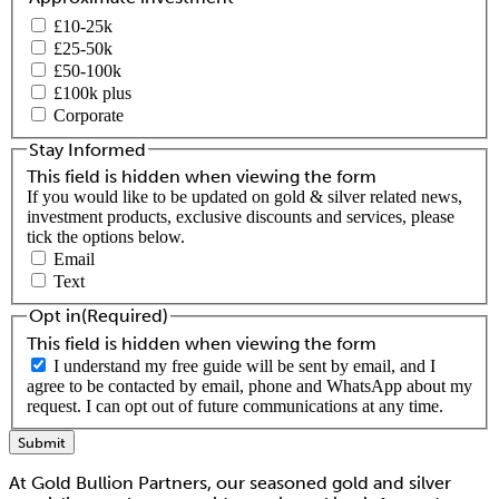
£10-25k
£25-50k
£50-100k
£100k plus
Corporate
Stay Informed
This field is hidden when viewing the form
If you would like to be updated on gold & silver related news,
investment products, exclusive discounts and services, please
tick the options below.
Email
Text
Opt in
(Required)
This field is hidden when viewing the form
I understand my free guide will be sent by email, and I
agree to be contacted by email, phone and WhatsApp about my
request. I can opt out of future communications at any time.
Submit
At Gold Bullion Partners, our seasoned gold and silver