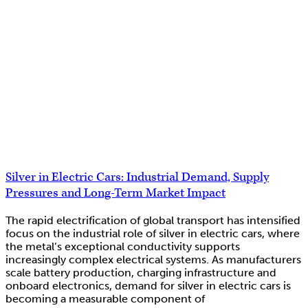
Silver in Electric Cars: Industrial Demand, Supply
Pressures and Long-Term Market Impact
The rapid electrification of global transport has intensified
focus on the industrial role of silver in electric cars, where
the metal’s exceptional conductivity supports
increasingly complex electrical systems. As manufacturers
scale battery production, charging infrastructure and
onboard electronics, demand for silver in electric cars is
becoming a measurable component of