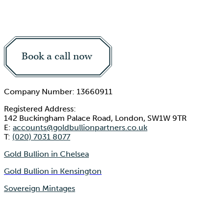
Book a call now
Company Number: 13660911
Registered Address:
142 Buckingham Palace Road, London, SW1W 9TR
E:
accounts@goldbullionpartners.co.uk
T:
(020) 7031 8077
Gold Bullion in Chelsea
Gold Bullion in Kensington
Sovereign Mintages