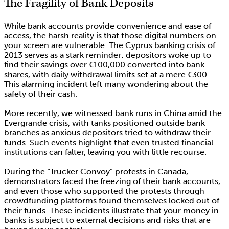
The Fragility of Bank Deposits
While bank accounts provide convenience and ease of
access, the harsh reality is that those digital numbers on
your screen are vulnerable. The Cyprus banking crisis of
2013 serves as a stark reminder: depositors woke up to
find their savings over €100,000 converted into bank
shares, with daily withdrawal limits set at a mere €300.
This alarming incident left many wondering about the
safety of their cash.
More recently, we witnessed bank runs in China amid the
Evergrande crisis, with tanks positioned outside bank
branches as anxious depositors tried to withdraw their
funds. Such events highlight that even trusted financial
institutions can falter, leaving you with little recourse.
During the “Trucker Convoy” protests in Canada,
demonstrators faced the freezing of their bank accounts,
and even those who supported the protests through
crowdfunding platforms found themselves locked out of
their funds. These incidents illustrate that your money in
banks is subject to external decisions and risks that are