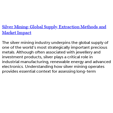
Silver Mining: Global Supply, Extraction Methods and
Market Impact
The silver mining industry underpins the global supply of
one of the world’s most strategically important precious
metals. Although often associated with jewellery and
investment products, silver plays a critical role in
industrial manufacturing, renewable energy and advanced
electronics. Understanding how silver mining operates
provides essential context for assessing long-term