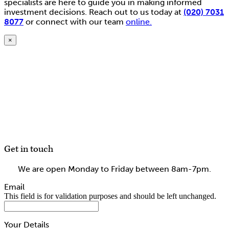
specialists are here to guide you in making informed
investment decisions. Reach out to us today at
(020) 7031
8077
or connect with our team
online.
×
Get in touch
We are open Monday to Friday between 8am-7pm.
Email
This field is for validation purposes and should be left unchanged.
Your Details