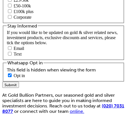
£25-50k
£50-100k
£100k plus
Corporate
Stay Informed
If you would like to be updated on gold & silver related news,
investment products, exclusive discounts and services, please
tick the options below.
Email
Text
Whatsapp Opt in
This field is hidden when viewing the form
Opt in
Submit
At Gold Bullion Partners, our seasoned gold and silver
specialists are here to guide you in making informed
investment decisions. Reach out to us today at
(020) 7031
8077
or connect with our team
online.