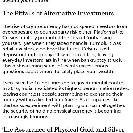
beyond your control.
The Pitfalls of Alternative Investments
The rise of cryptocurrency has not spared investors from
overexposure to counterparty risk either. Platforms like
Celsius publicly promoted the idea of “unbanking
yourself,” yet when they faced financial turmoil, it was
retail investors who bore the brunt. Celsius used
depositor funds to pay off senior creditors, leaving
everyday investors last in line when bankruptcy struck.
This disheartening series of events raises serious
questions about where to safely place your wealth.
Even cash itself is not immune to governmental control.
In 2016, India invalidated its highest denomination notes,
leaving countless people scrambling to exchange their
money within a limited timeframe. As companies like
Starbucks experiment with phasing out cash altogether,
the security of holding physical currency is becoming
increasingly tenuous.
The Assurance of Physical Gold and Silver