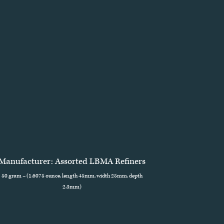
Manufacturer: Assorted LBMA Refiners
50 gram – (1.6075 ounce, length 45mm, width 25mm, depth
2.3mm)