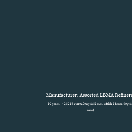
Manufacturer: Assorted LBMA Refiner
10 gram – (0.3215 ounce, length 31mm, width, 18mm, depth
1mm)