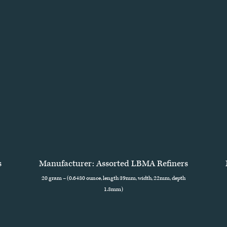
s
Manufacturer: Assorted LBMA Refiners
20 gram – (0.6430 ounce, length 39mm, width, 22mm, depth
1.3mm)