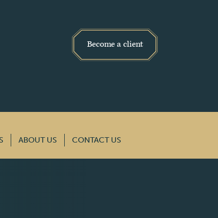
Become a client
S
ABOUT US
CONTACT US