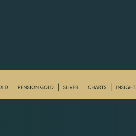
OLD
PENSION GOLD
SILVER
CHARTS
INSIGHT