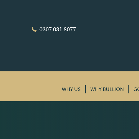
0207 031 8077
WHY US
WHY BULLION
G