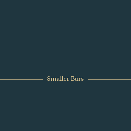
ress. Historically, gold has retained value when other asset c
sified portfolios.
 on efficient value storage, particularly when allocating larg
eir purity, transparency and long-term suitability.
Smaller Bars