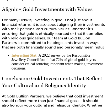
Aligning Gold Investments with Values
For many HNWIs, investing in gold is not just about
financial returns; it is also about aligning their investments
with their personal and cultural values. Whether it’s
ensuring that gold is ethically sourced or that it complies
with religious guidelines, our team at Gold Bullion
Partners is committed to helping clients invest in ways
that are both financially sound and personally meaningful.
Interesting Stat:
A 2022 survey by the Responsible
Jewellery Council found that 72% of global gold buyers
consider ethical sourcing important when making investment
decisions.
Conclusion: Gold Investments That Reflect
Your Cultural and Religious Identity
At Gold Bullion Partners, we believe that gold investment
should reflect more than just financial goals—it should
also honour your cultural and religious identity. Whether