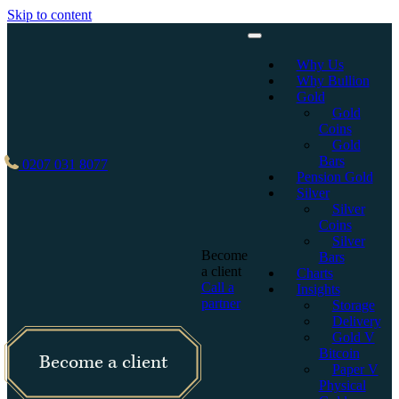
Skip to content
Why Us
Why Bullion
Gold
Gold
Coins
Gold
Bars
0207 031 8077
Pension Gold
Silver
Silver
Coins
Silver
Become
Bars
a client
Charts
Call a
Insights
partner
Storage
Delivery
Gold V
Bitcoin
Become a client
Paper V
Physical