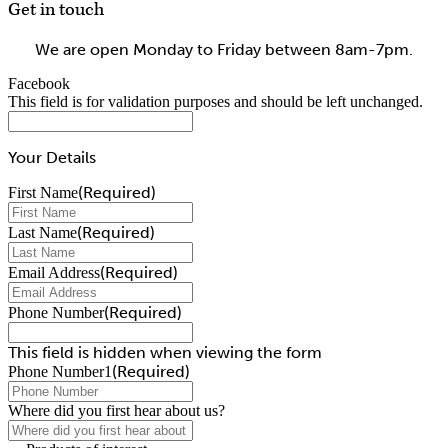
Get in touch
We are open Monday to Friday between 8am-7pm.
Facebook
This field is for validation purposes and should be left unchanged.
Your Details
(Required)
First Name
(Required)
Last Name
(Required)
Email Address
(Required)
Phone Number
This field is hidden when viewing the form
(Required)
Phone Number1
Where did you first hear about us?