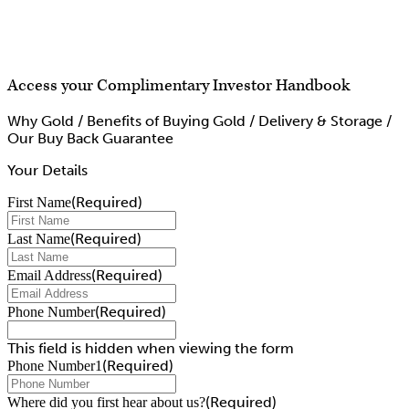
Access your Complimentary Investor Handbook
Why Gold / Benefits of Buying Gold / Delivery & Storage /
Our Buy Back Guarantee
Your Details
(Required)
First Name
(Required)
Last Name
(Required)
Email Address
(Required)
Phone Number
This field is hidden when viewing the form
(Required)
Phone Number1
(Required)
Where did you first hear about us?