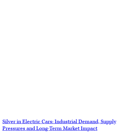
Silver in Electric Cars: Industrial Demand, Supply
Pressures and Long-Term Market Impact