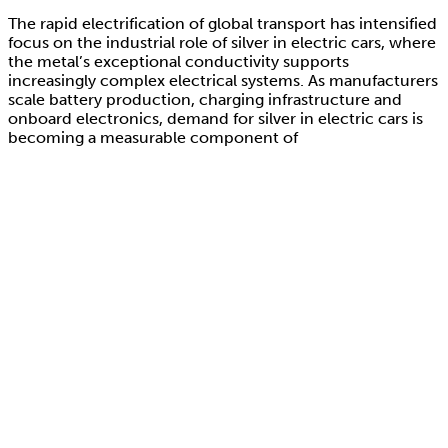
The rapid electrification of global transport has intensified
focus on the industrial role of silver in electric cars, where
the metal’s exceptional conductivity supports
increasingly complex electrical systems. As manufacturers
scale battery production, charging infrastructure and
onboard electronics, demand for silver in electric cars is
becoming a measurable component of