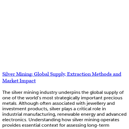
Silver Mining: Global Supply, Extraction Methods and
Market Impact
The silver mining industry underpins the global supply of
one of the world’s most strategically important precious
metals. Although often associated with jewellery and
investment products, silver plays a critical role in
industrial manufacturing, renewable energy and advanced
electronics. Understanding how silver mining operates
provides essential context for assessing long-term