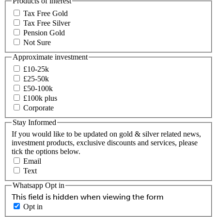
Products of interest
Tax Free Gold
Tax Free Silver
Pension Gold
Not Sure
Approximate investment
£10-25k
£25-50k
£50-100k
£100k plus
Corporate
Stay Informed
If you would like to be updated on gold & silver related news,
investment products, exclusive discounts and services, please
tick the options below.
Email
Text
Whatsapp Opt in
This field is hidden when viewing the form
Opt in