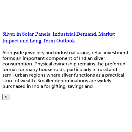
Silver in Solar Panels: Industrial Demand, Market
Impact and Long-Term Outlook
Alongside jewellery and industrial usage, retail investment
forms an important component of Indian silver
consumption. Physical ownership remains the preferred
format for many households, particularly in rural and
semi-urban regions where silver functions as a practical
store of wealth. Smaller denominations are widely
purchased in India for gifting, savings and
×