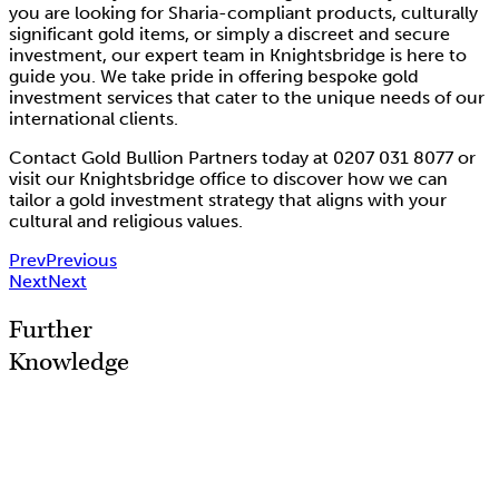
you are looking for Sharia-compliant products, culturally
significant gold items, or simply a discreet and secure
investment, our expert team in Knightsbridge is here to
guide you. We take pride in offering bespoke gold
investment services that cater to the unique needs of our
international clients.
Contact Gold Bullion Partners today at 0207 031 8077 or
visit our Knightsbridge office to discover how we can
tailor a gold investment strategy that aligns with your
cultural and religious values.
Prev
Previous
Next
Next
Further
Knowledge