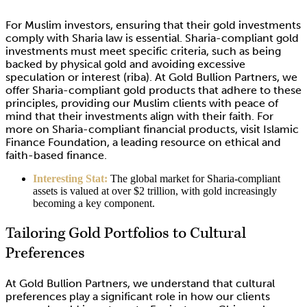
For Muslim investors, ensuring that their gold investments
comply with Sharia law is essential. Sharia-compliant gold
investments must meet specific criteria, such as being
backed by physical gold and avoiding excessive
speculation or interest (riba). At Gold Bullion Partners, we
offer Sharia-compliant gold products that adhere to these
principles, providing our Muslim clients with peace of
mind that their investments align with their faith. For
more on Sharia-compliant financial products, visit Islamic
Finance Foundation, a leading resource on ethical and
faith-based finance.
Interesting Stat:
The global market for Sharia-compliant
assets is valued at over $2 trillion, with gold increasingly
becoming a key component.
Tailoring Gold Portfolios to Cultural
Preferences
At Gold Bullion Partners, we understand that cultural
preferences play a significant role in how our clients