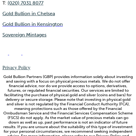
T:
(020) 7031 8077
Gold Bullion in Chelsea
Gold Bullion in Kensington
Sovereign Mintages
Privacy Policy
Gold Bullion Partners (GBP) provides information solely about investing
and saving with a focus on physical precious metals. We do not offer
financial advice, nor do we provide access to options, derivatives,
futures, or regulated financial securities. Our services are limited to
facilitating the purchase of physical gold and silver (coins and bars) for
delivery or secure storage. Please note that investing in physical gold
and silver is not regulated by the Financial Conduct Authority (FCA),
meaning protections such as those offered by the Financial
Ombudsman Service and the Financial Services Compensation Scheme
(FSCS) do not apply. As the market value of precious metals can go
down as well as up, past performance is not an indicator of future
results. If you are unsure about the suitability of this type of investment
for your personal circumstances, we recommend seeking independent
advice. For more information, please refer to our Privacy Policy and