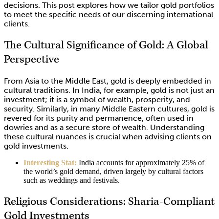
decisions. This post explores how we tailor gold portfolios
to meet the specific needs of our discerning international
clients.
The Cultural Significance of Gold: A Global
Perspective
From Asia to the Middle East, gold is deeply embedded in
cultural traditions. In India, for example, gold is not just an
investment; it is a symbol of wealth, prosperity, and
security. Similarly, in many Middle Eastern cultures, gold is
revered for its purity and permanence, often used in
dowries and as a secure store of wealth. Understanding
these cultural nuances is crucial when advising clients on
gold investments.
Interesting Stat:
India accounts for approximately 25% of
the world’s gold demand, driven largely by cultural factors
such as weddings and festivals.
Religious Considerations: Sharia-Compliant
Gold Investments