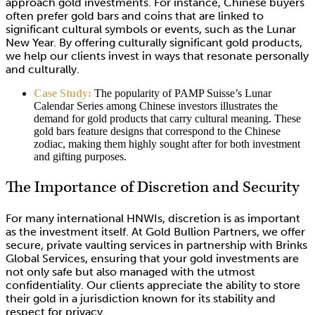
approach gold investments. For instance, Chinese buyers
often prefer gold bars and coins that are linked to
significant cultural symbols or events, such as the Lunar
New Year. By offering culturally significant gold products,
we help our clients invest in ways that resonate personally
and culturally.
Case Study:
The popularity of PAMP Suisse’s Lunar
Calendar Series among Chinese investors illustrates the
demand for gold products that carry cultural meaning. These
gold bars feature designs that correspond to the Chinese
zodiac, making them highly sought after for both investment
and gifting purposes.
The Importance of Discretion and Security
For many international HNWIs, discretion is as important
as the investment itself. At Gold Bullion Partners, we offer
secure, private vaulting services in partnership with Brinks
Global Services, ensuring that your gold investments are
not only safe but also managed with the utmost
confidentiality. Our clients appreciate the ability to store
their gold in a jurisdiction known for its stability and
respect for privacy.