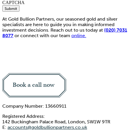
CAPTCHA
Submit
At Gold Bullion Partners, our seasoned gold and silver
specialists are here to guide you in making informed
investment decisions. Reach out to us today at
(020) 7031
8077
or connect with our team
online.
Book a call now
Company Number: 13660911
Registered Address:
142 Buckingham Palace Road, London, SW1W 9TR
E:
accounts@goldbullionpartners.co.uk