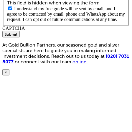
This field is hidden when viewing the form
I understand my free guide will be sent by email, and I
agree to be contacted by email, phone and WhatsApp about my
request. I can opt out of future communications at any time.
CAPTCHA
Submit
At Gold Bullion Partners, our seasoned gold and silver
specialists are here to guide you in making informed
investment decisions. Reach out to us today at
(020) 7031
8077
or connect with our team
online.
×