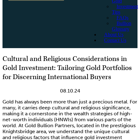
Gold
Investment
Tips
FAQs
Bullion
Glossary
About Us
Contact Us
Cultural and Religious Considerations in
Gold Investment: Tailoring Gold Portfolios
for Discerning International Buyers
08.10.24
Gold has always been more than just a precious metal. For
many, it carries deep cultural and religious significance,
making it a cornerstone in the wealth strategies of high-
net-worth individuals (HNWIs) from various parts of the
world. At Gold Bullion Partners, located in the prestigious
Knightsbridge area, we understand the unique cultural
and religious factors that influence gold investment