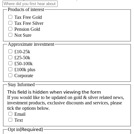
Products of interest
Tax Free Gold
Tax Free Silver
Pension Gold
Not Sure
Approximate investment
£10-25k
£25-50k
£50-100k
£100k plus
Corporate
Stay Informed
This field is hidden when viewing the form
If you would like to be updated on gold & silver related news,
investment products, exclusive discounts and services, please
tick the options below.
Email
Text
(Required)
Opt in