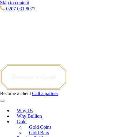
Skip to content
0207 031 8077
Become a client
Become a client
Call a partner
Why Us
Why Bullion
Gold
Gold Coins
Gold Bars