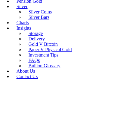
Pension Gold
Silver
Silver Coins
Silver Bars
Charts
Insights
Storage
Delivery
Gold V Bitcoin
Paper V Physical Gold
Investment Tips
FAQs
Bullion Glossary
About Us
Contact Us
Unallocated Vs 