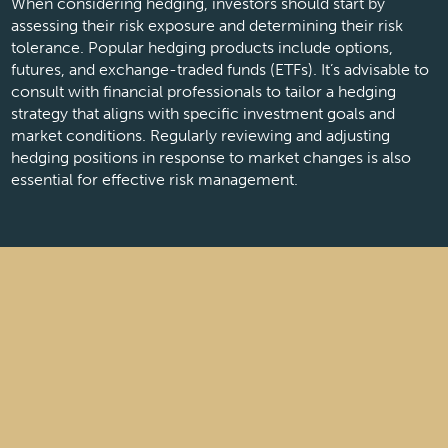
When considering hedging, investors should start by
assessing their risk exposure and determining their risk
tolerance. Popular hedging products include options,
futures, and exchange-traded funds (ETFs). It’s advisable to
consult with financial professionals to tailor a hedging
strategy that aligns with specific investment goals and
market conditions. Regularly reviewing and adjusting
hedging positions in response to market changes is also
essential for effective risk management.