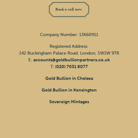
Book a call now
Company Number: 13660911
Registered Address:
142 Buckingham Palace Road, London, SW1W 9TR
E:
accounts@goldbullionpartners.co.uk
T:
(020) 7031 8077
Gold Bullion in Chelsea
Gold Bullion in Kensington
Sovereign Mintages