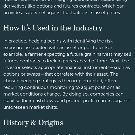
derivatives like options and futures contracts, which can
provide a safety net against fluctuations in asset prices.
How It’s Used in the Industry
In practice, hedging begins with identifying the risk
exposure associated with an asset or portfolio. For
example, a farmer expecting a future grain harvest may sell
futures contracts to lock in prices ahead of time. Next, the
investor selects appropriate financial instruments—such as
options or swaps—that correlate with their asset. The
chosen hedging strategy is then implemented, often
requiring continuous monitoring to adjust positions as
market conditions change. By doing so, companies can
stabilise their cash flows and protect profit margins against
unforeseen market shifts.
History & Origins