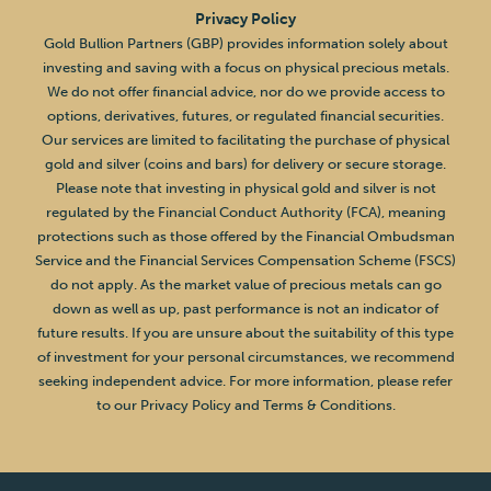
Privacy Policy
Gold Bullion Partners (GBP) provides information solely about
investing and saving with a focus on physical precious metals.
We do not offer financial advice, nor do we provide access to
options, derivatives, futures, or regulated financial securities.
Our services are limited to facilitating the purchase of physical
gold and silver (coins and bars) for delivery or secure storage.
Please note that investing in physical gold and silver is not
regulated by the Financial Conduct Authority (FCA), meaning
protections such as those offered by the Financial Ombudsman
Service and the Financial Services Compensation Scheme (FSCS)
do not apply. As the market value of precious metals can go
down as well as up, past performance is not an indicator of
future results. If you are unsure about the suitability of this type
of investment for your personal circumstances, we recommend
seeking independent advice. For more information, please refer
to our Privacy Policy and Terms & Conditions.