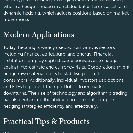
where a hedge is made in a related but different asset, and
dynamic hedging, which adjusts positions based on market
movements.
Modern Applications
Today, hedging is widely used across various sectors,
including finance, agriculture, and energy. Financial
institutions employ sophisticated derivatives to hedge
against interest rate and currency risks. Corporations might
hedge raw material costs to stabilise pricing for
consumers. Additionally, individual investors use options
and ETFs to protect their portfolios from market
downturns. The rise of technology and algorithmic trading
has also enhanced the ability to implement complex
hedging strategies efficiently and effectively.
Practical Tips & Products