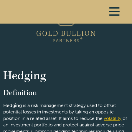
Hedging
Definition
Hedging
is a risk management strategy used to offset
potential losses in investments by taking an opposite
position in a related asset. It aims to reduce the
volatility
of
an investment portfolio and protect against adverse price
movements. Common hedging techniques include using