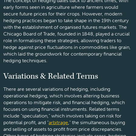
The concept of hedging dates back to ancient times, with
early forms seen in agriculture where farmers would
secure future prices for their crops. However, modern
hedging practices began to take shape in the 19th century
with the establishment of organised futures markets. The
Chicago Board of Trade, founded in 1848, played a crucial
role in formalising these strategies, allowing traders to
hedge against price fluctuations in commodities like grain,
which laid the groundwork for contemporary financial
hedging techniques.
Variations & Related Terms
There are several variations of hedging, including
operational hedging, which involves altering business
operations to mitigate risk, and financial hedging, which
focuses on using financial instruments. Related terms
include “speculation,” which involves taking on risk for
potential profit, and “
arbitrage
,” the simultaneous buying
and selling of assets to profit from price discrepancies.
Other types of hedging strategies include cross-hedging,